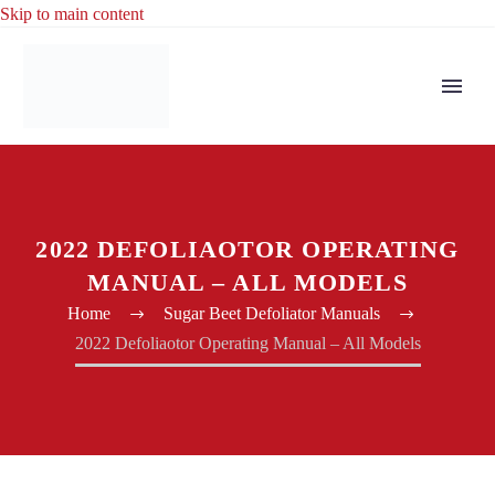
Skip to main content
2022 DEFOLIAOTOR OPERATING
MANUAL – ALL MODELS
Home
Sugar Beet Defoliator Manuals
2022 Defoliaotor Operating Manual – All Models