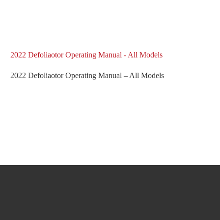
2022 Defoliaotor Operating Manual - All Models
2022 Defoliaotor Operating Manual – All Models