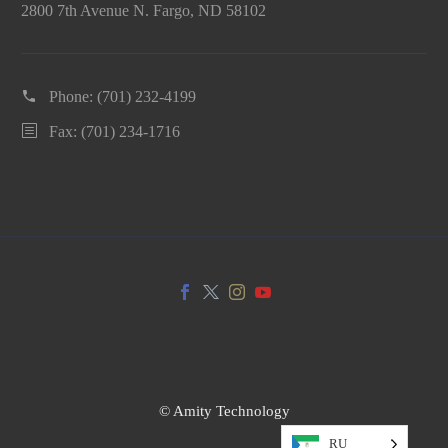
2800 7th Avenue N. Fargo, ND 58102
Phone:
(701) 232-4199
Fax: (701) 234-1716
© Amity Technology
RU