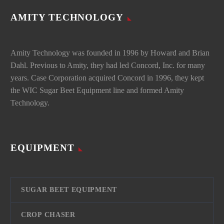
AMITY TECHNOLOGY
Amity Technology was founded in 1996 by Howard and Brian
Dahl. Previous to Amity, they had led Concord, Inc. for many
years. Case Corporation acquired Concord in 1996, they kept
the WIC Sugar Beet Equipment line and formed Amity
Technology.
EQUIPMENT
SUGAR BEET EQUIPMENT
CROP CHASER