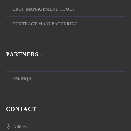
CROP MANAGEMENT TOOLS
CONTRACT MANUFACTURING
PARTNERS
FARMQA
CONTACT
Address: