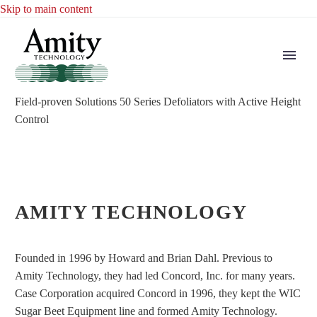
Skip to main content
Field-proven Solutions
50 Series Defoliators with Active Height
Control
AMITY TECHNOLOGY
Founded in 1996 by Howard and Brian Dahl. Previous to
Amity Technology, they had led Concord, Inc. for many years.
Case Corporation acquired Concord in 1996, they kept the WIC
Sugar Beet Equipment line and formed Amity Technology.