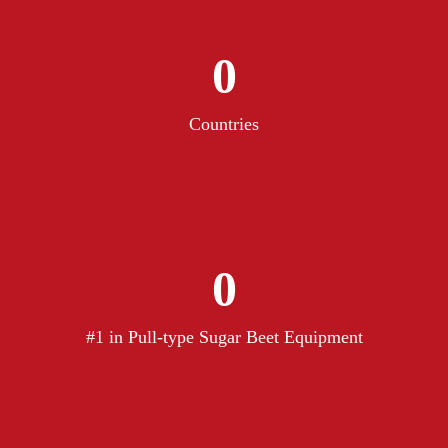
0
Countries
0
#1 in Pull-type Sugar Beet Equipment