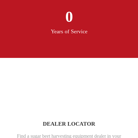
0
Years of Service
DEALER LOCATOR
Find a sugar beet harvesting equipment dealer in your