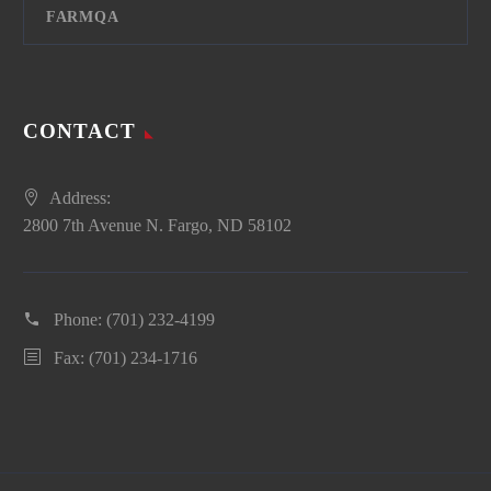
FARMQA
CONTACT
Address:
2800 7th Avenue N. Fargo, ND 58102
Phone:
(701) 232-4199
Fax: (701) 234-1716