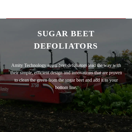
SUGAR BEET
DEFOLIATORS
Amity Technology sugar beet defoliators lead the way with
their simple, efficient design and innovations that are proven
to clean the green from the sugar beet and add it to your
bottom line.