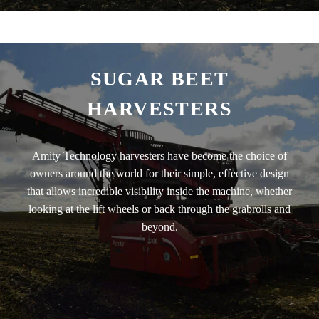
SUGAR BEET
HARVESTERS
Amity Technology harvesters have become the choice of
owners around the world for their simple, effective design
that allows incredible visibility inside the machine, whether
looking at the lift wheels or back through the grabrolls and
beyond.