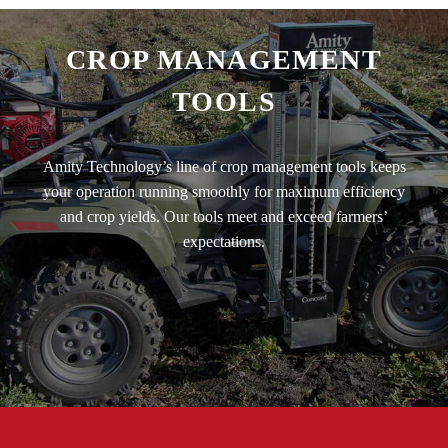
CROP MANAGEMENT
TOOLS
Amity Technology’s line of crop management tools keeps
your operation running smoothly for maximum efficiency
and crop yields. Our tools meet and exceed farmers’
expectations.