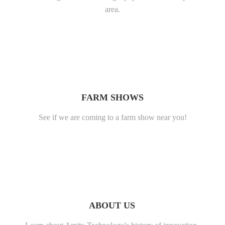
area.
FARM SHOWS
See if we are coming to a farm show near you!
ABOUT US