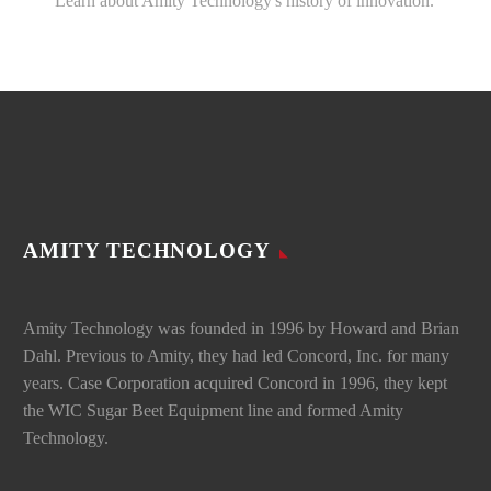
Learn about Amity Technology's history of innovation.
AMITY TECHNOLOGY
Amity Technology was founded in 1996 by Howard and Brian
Dahl. Previous to Amity, they had led Concord, Inc. for many
years. Case Corporation acquired Concord in 1996, they kept
the WIC Sugar Beet Equipment line and formed Amity
Technology.