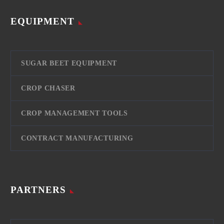
EQUIPMENT
SUGAR BEET EQUIPMENT
CROP CHASER
CROP MANAGEMENT TOOLS
CONTRACT MANUFACTURING
PARTNERS