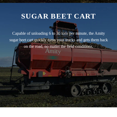
SUGAR BEET CART
Capable of unloading 6 to 30 tons per minute, the Amity
sugar beet cart quickly turns your trucks and gets them back
on the road, no matter the field conditions.