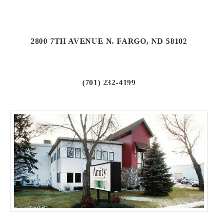
2800 7TH AVENUE N. FARGO, ND 58102
(701) 232-4199