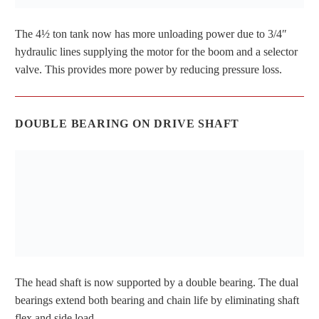
The 4½ ton tank now has more unloading power due to 3/4″
hydraulic lines supplying the motor for the boom and a selector
valve. This provides more power by reducing pressure loss.
DOUBLE BEARING ON DRIVE SHAFT
The head shaft is now supported by a double bearing. The dual
bearings extend both bearing and chain life by eliminating shaft
flex and side load.