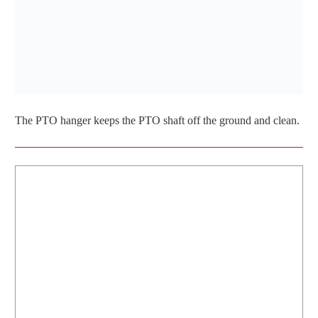
The PTO hanger keeps the PTO shaft off the ground and clean.