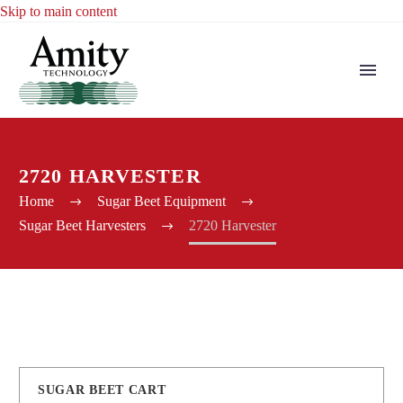
Skip to main content
2720 HARVESTER
Home
Sugar Beet Equipment
Sugar Beet Harvesters
2720 Harvester
SUGAR BEET CART