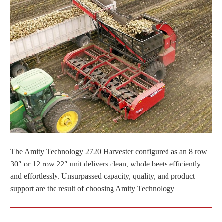
The Amity Technology 2720 Harvester configured as an 8 row
30″ or 12 row 22″ unit delivers clean, whole beets efficiently
and effortlessly. Unsurpassed capacity, quality, and product
support are the result of choosing Amity Technology