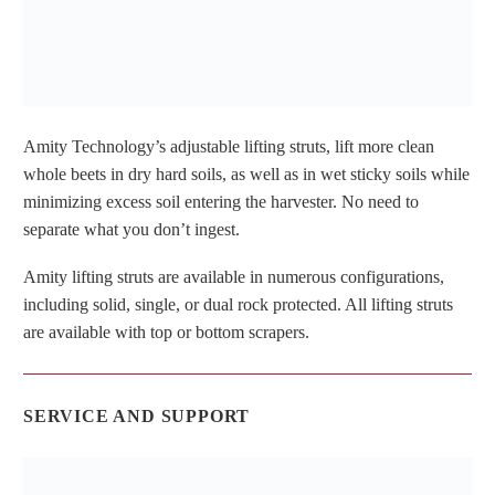
Amity Technology’s adjustable lifting struts, lift more clean
whole beets in dry hard soils, as well as in wet sticky soils while
minimizing excess soil entering the harvester. No need to
separate what you don’t ingest.
Amity lifting struts are available in numerous configurations,
including solid, single, or dual rock protected. All lifting struts
are available with top or bottom scrapers.
SERVICE AND SUPPORT