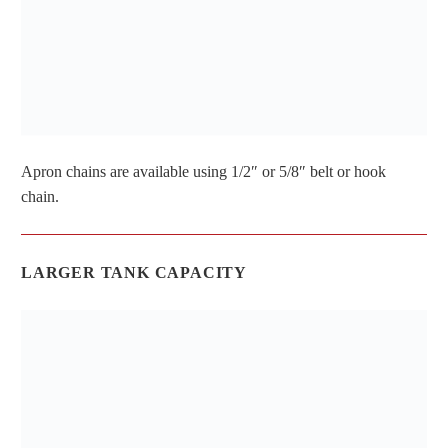
Apron chains are available using 1/2″ or 5/8″ belt or hook
chain.
LARGER TANK CAPACITY