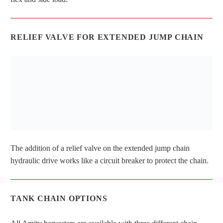
RELIEF VALVE FOR EXTENDED JUMP CHAIN
The addition of a relief valve on the extended jump chain
hydraulic drive works like a circuit breaker to protect the chain.
TANK CHAIN OPTIONS