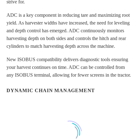
strive for.
ADC is a key component in reducing tare and maximizing root
yield. As harvester widths have increased, the need for leveling
and depth control has emerged. ADC continuously monitors
harvesting depth on both sides and controls the hitch and rear
HARVESTED WITHOUT ACTIVE
cylinders to match harvesting depth across the machine.
DEPTH CONTROL
New ISOBUS compatibility delivers diagnostic tools ensuring
your harvest continues on time. ADC can be controlled from
any ISOBUS terminal, allowing for fewer screens in the tractor.
DYNAMIC CHAIN MANAGEMENT
HARVESTED WITH ACTIVE DEPTH
CONTROL