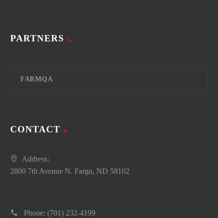
PARTNERS
FARMQA
CONTACT
Address:
2800 7th Avenue N. Fargo, ND 58102
Phone:
(701) 232-4199