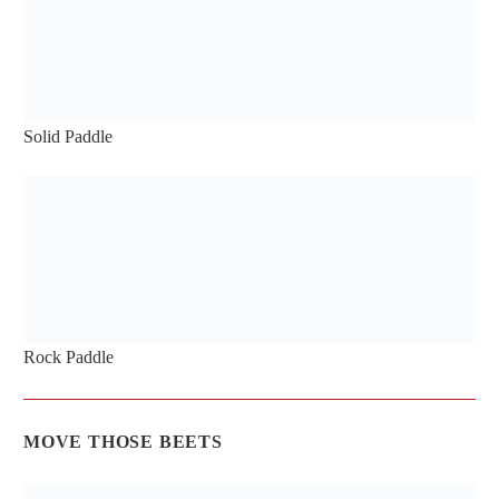
Solid Paddle
Rock Paddle
MOVE THOSE BEETS