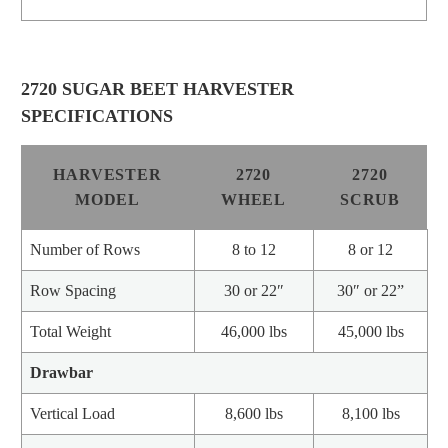
2720 SUGAR BEET HARVESTER
SPECIFICATIONS
HARVESTER
2720
2720
MODEL
WHEEL
SCRUB
Number of Rows
8 to 12
8 or 12
Row Spacing
30 or 22″
30″ or 22”
Total Weight
46,000 lbs
45,000 lbs
Drawbar
Vertical Load
8,600 lbs
8,100 lbs