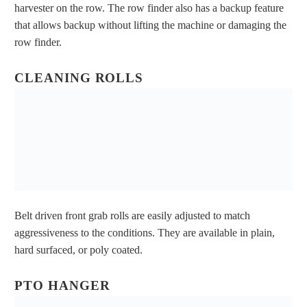
harvester on the row. The row finder also has a backup feature
that allows backup without lifting the machine or damaging the
row finder.
CLEANING ROLLS
Belt driven front grab rolls are easily adjusted to match
aggressiveness to the conditions. They are available in plain,
hard surfaced, or poly coated.
PTO HANGER