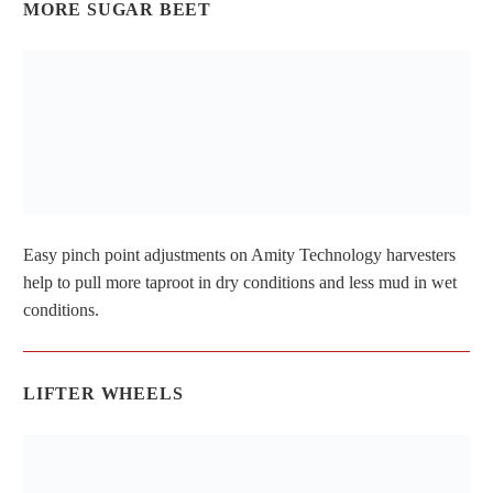
MORE SUGAR BEET
Easy pinch point adjustments on Amity Technology harvesters
help to pull more taproot in dry conditions and less mud in wet
conditions.
LIFTER WHEELS