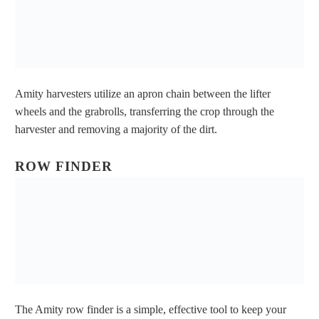
Amity harvesters utilize an apron chain between the lifter
wheels and the grabrolls, transferring the crop through the
harvester and removing a majority of the dirt.
ROW FINDER
The Amity row finder is a simple, effective tool to keep your