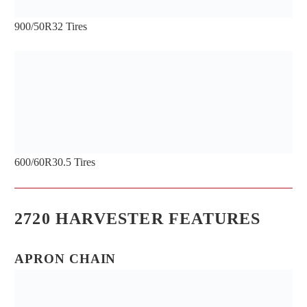
LIGHTS PROVIDE BETTER
900/50R32 Tires
VISIBILITY FOR THE INSIDE OF THE
HARVESTER
600/60R30.5 Tires
LIGHTS INSIDE THE ACCESS DOOR
PROVIDE ILLUMINATION WHEN
2720 HARVESTER FEATURES
WORKING IN DARK CONDITIONS
APRON CHAIN