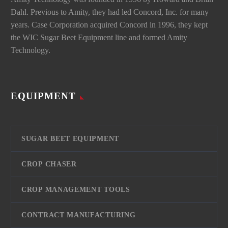
Dahl. Previous to Amity, they had led Concord, Inc. for many
years. Case Corporation acquired Concord in 1996, they kept
the WIC Sugar Beet Equipment line and formed Amity
Technology.
EQUIPMENT
SUGAR BEET EQUIPMENT
CROP CHASER
CROP MANAGEMENT TOOLS
CONTRACT MANUFACTURING