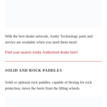
With the best dealer network, Amity Technology parts and
service are available when you need them most!
Find your nearest Amity Authorized dealer here!
SOLID AND ROCK PADDLES
Solid or optional rock paddles, capable of flexing for rock
protection, move the beets from the lifting wheels.