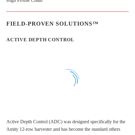
High Profile Chain
FIELD-PROVEN SOLUTIONS™
ACTIVE DEPTH CONTROL
Active Depth Control (ADC) was designed specifically for the
Amity 12-row harvester and has become the standard others