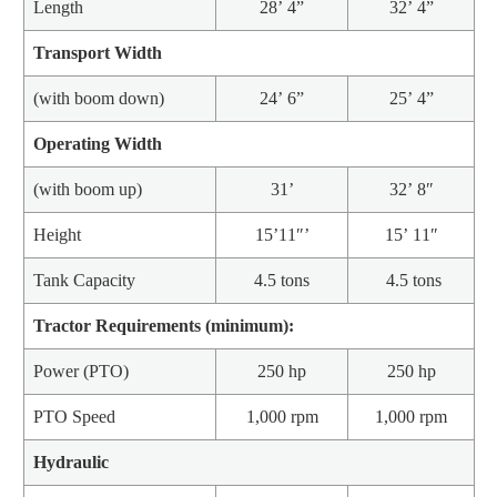
Length
28’ 4”
32’ 4”
Transport Width
(with boom down)
24’ 6”
25’ 4”
Operating Width
(with boom up)
31’
32’ 8″
Height
15’11″’
15’ 11″
Tank Capacity
4.5 tons
4.5 tons
Tractor Requirements (minimum):
Power (PTO)
250 hp
250 hp
PTO Speed
1,000 rpm
1,000 rpm
Hydraulic