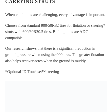
CARRYING STRUTS
OF THE SCRUB TOWER MAKE
THINGS EASIER TO SEE FOR BOTH
When conditions are challenging, every advantage is important.
THE HARVESTER OPERATOR AND
Choose from standard 900/50R32 tires for flotation or steering*
BEET CART OR TRUCK DRIVER
struts with 600/60R30.5 tires. Both options are ADC
compatible.
Our research shows that there is a significant reduction in
ground pressure when using the 900 tires. The greater flotation
also helps recover acres when the ground is muddy.
OPERATORS CAN EASILY SEE INTO
*Optional JD Touchset™ steering
THE HARVESTER TO MAKE SURE
THINGS ARE RUNNING SMOOTHLY