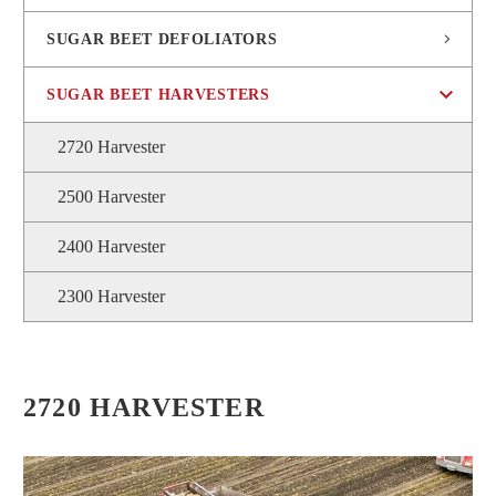
SUGAR BEET DEFOLIATORS
SUGAR BEET HARVESTERS
2720 Harvester
2500 Harvester
2400 Harvester
2300 Harvester
2720 HARVESTER