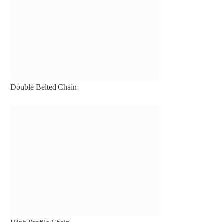
Double Belted Chain