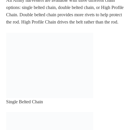
All Amity harvesters are available with three different chain
options: single belted chain, double belted chain, or High Profile
Chain. Double belted chain provides more rivets to help protect
the rod. High Profile Chain drives the belt rather than the rod.
Single Belted Chain