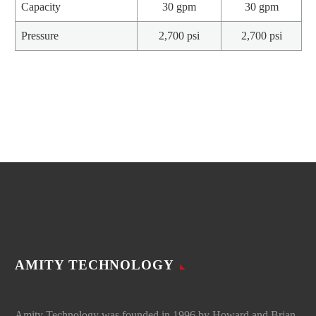
Capacity
30 gpm
30 gpm
Pressure
2,700 psi
2,700 psi
AMITY TECHNOLOGY
Amity Technology was founded in 1996 by Howard and Brian