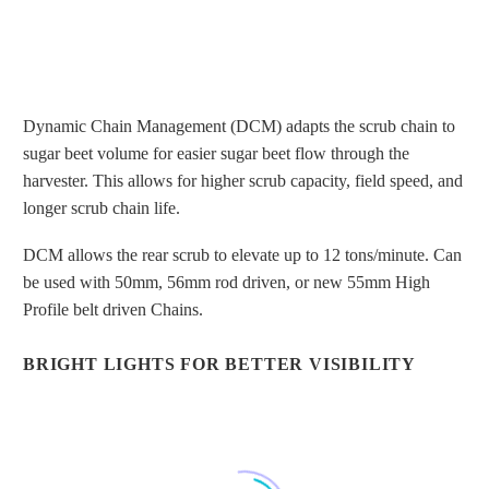
Dynamic Chain Management (DCM) adapts the scrub chain to
sugar beet volume for easier sugar beet flow through the
harvester. This allows for higher scrub capacity, field speed, and
longer scrub chain life.
DYNAMIC CHAIN MANAGEMENT
FOR PROPER SCRUB CHAIN
DCM allows the rear scrub to elevate up to 12 tons/minute. Can
TENSION
be used with 50mm, 56mm rod driven, or new 55mm High
Profile belt driven Chains.
BRIGHT LIGHTS FOR BETTER VISIBILITY