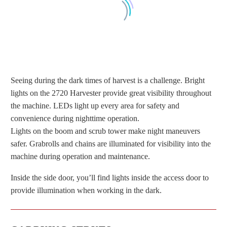
Seeing during the dark times of harvest is a challenge. Bright
lights on the 2720 Harvester provide great visibility throughout
the machine. LEDs light up every area for safety and
convenience during nighttime operation.
LIGHTS AROUND THE HARVESTER
Lights on the boom and scrub tower make night maneuvers
MAKE PROVIDE GREAT VISIBILITY
safer. Grabrolls and chains are illuminated for visibility into the
machine during operation and maintenance.
Inside the side door, you’ll find lights inside the access door to
provide illumination when working in the dark.
LIGHTS ON THE BOOM AND BACK