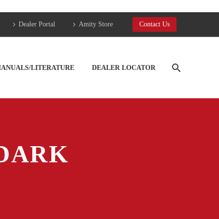
Dealer Portal
Amity Store
Contact Us
ANUALS/LITERATURE
DEALER LOCATOR
DARK