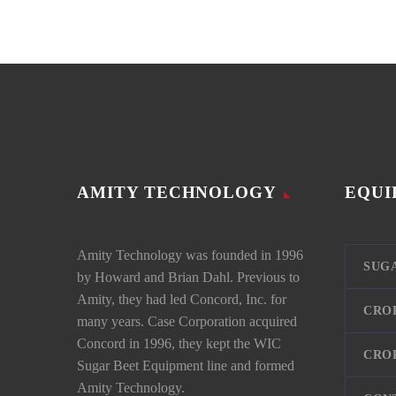
AMITY TECHNOLOGY
EQUI
Amity Technology was founded in 1996
SUG
by Howard and Brian Dahl. Previous to
Amity, they had led Concord, Inc. for
CRO
many years. Case Corporation acquired
Concord in 1996, they kept the WIC
CRO
Sugar Beet Equipment line and formed
Amity Technology.