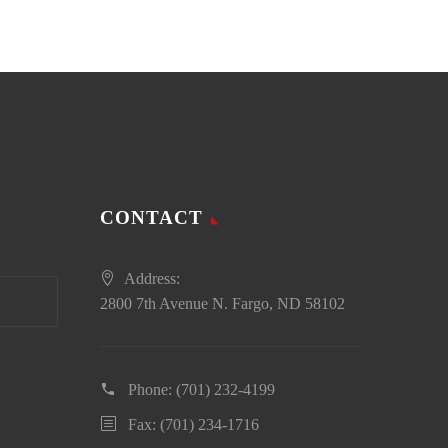
CONTACT
Address:
2800 7th Avenue N. Fargo, ND 58102
Phone:
(701) 232-4199
Fax: (701) 234-1716