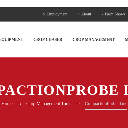
Employment
About
Farm Shows
 EQUIPMENT
CROP CHASER
CROP MANAGEMENT
M
PACTIONPROBE 
Home
Crop Management Tools
CompactionProbe dark