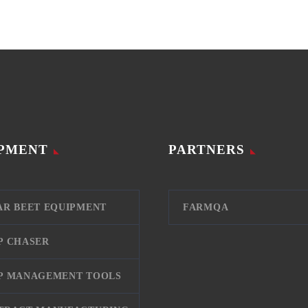
PMENT
PARTNERS
AR BEET EQUIPMENT
FARMQA
P CHASER
P MANAGEMENT TOOLS