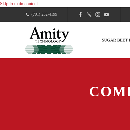
Skip to main content
(701) 232-4199
SUGAR BEET
COM