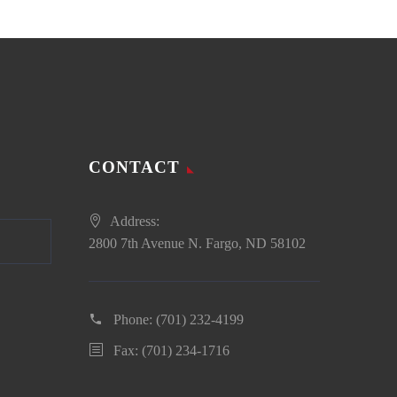
CONTACT
Address:
2800 7th Avenue N. Fargo, ND 58102
Phone:
(701) 232-4199
Fax: (701) 234-1716