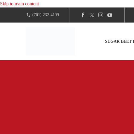
Skip to main content
(701) 232-4199
SUGAR BEET