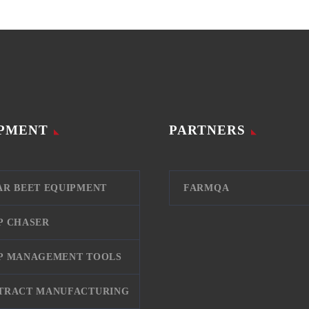
PMENT
PARTNERS
AR BEET EQUIPMENT
FARMQA
P CHASER
P MANAGEMENT TOOLS
TRACT MANUFACTURING