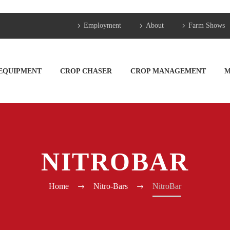
Employment
About
Farm Shows
 EQUIPMENT
CROP CHASER
CROP MANAGEMENT
M
NITROBAR
Home
Nitro-Bars
NitroBar