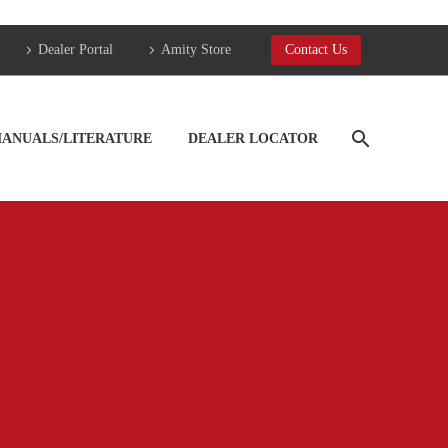
Dealer Portal
Amity Store
Contact Us
ANUALS/LITERATURE
DEALER LOCATOR