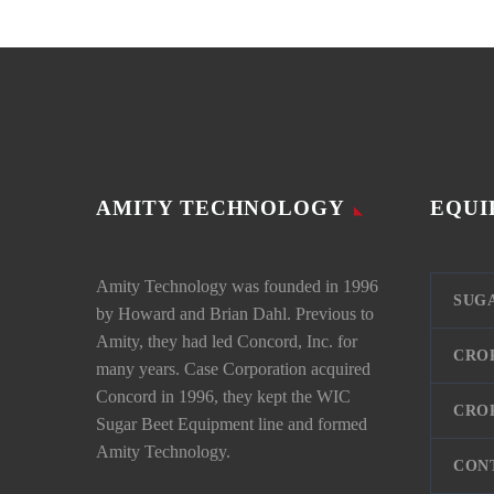
AMITY TECHNOLOGY
EQUI
Amity Technology was founded in 1996
SUG
by Howard and Brian Dahl. Previous to
Amity, they had led Concord, Inc. for
CRO
many years. Case Corporation acquired
Concord in 1996, they kept the WIC
CRO
Sugar Beet Equipment line and formed
Amity Technology.
CON