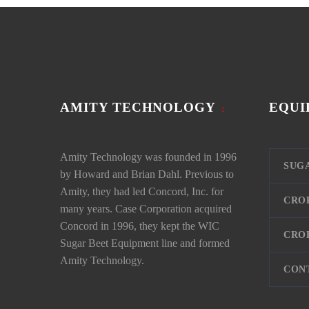
AMITY TECHNOLOGY
EQUI
Amity Technology was founded in 1996
SUG
by Howard and Brian Dahl. Previous to
Amity, they had led Concord, Inc. for
CRO
many years. Case Corporation acquired
Concord in 1996, they kept the WIC
CRO
Sugar Beet Equipment line and formed
Amity Technology.
CON