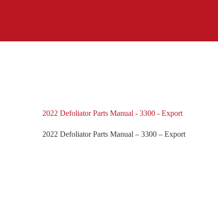
2022 Defoliator Parts Manual - 3300 - Export
2022 Defoliator Parts Manual – 3300 – Export