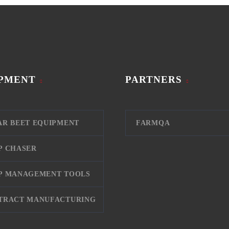
PMENT
PARTNERS
AR BEET EQUIPMENT
FARMQA
P CHASER
P MANAGEMENT TOOLS
TRACT MANUFACTURING