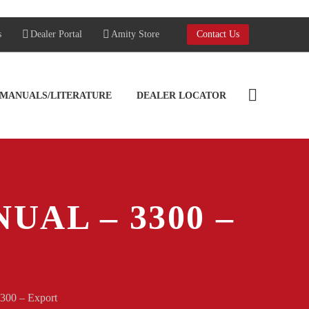
s
Dealer Portal
Amity Store
Contact Us
MANUALS/LITERATURE
DEALER LOCATOR
UAL – 3300 –
3300 – Export