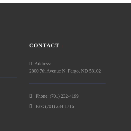
CONTACT
Address:
2800 7th Avenue N. Fargo, ND 58102
Phone:
(701) 232-4199
Fax: (701) 234-1716