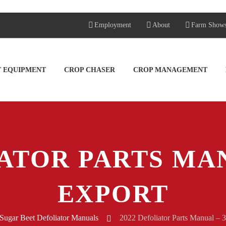
Employment
About
Farm Show
T EQUIPMENT
CROP CHASER
CROP MANAGEMENT
ATOR PARTS MAN
EXPORT
Sugar Beet Defoliator Manuals
2022 Defoliator Parts Manual – 