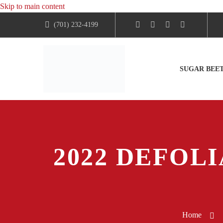
Skip to main content
(701) 232-4199
SUGAR BEE
2022 DEFOLI
Home