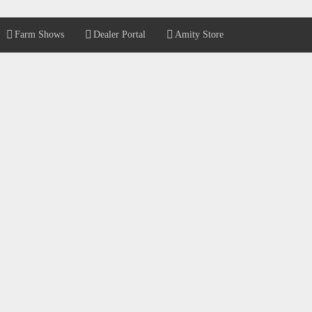
Farm Shows
Dealer Portal
Amity Store