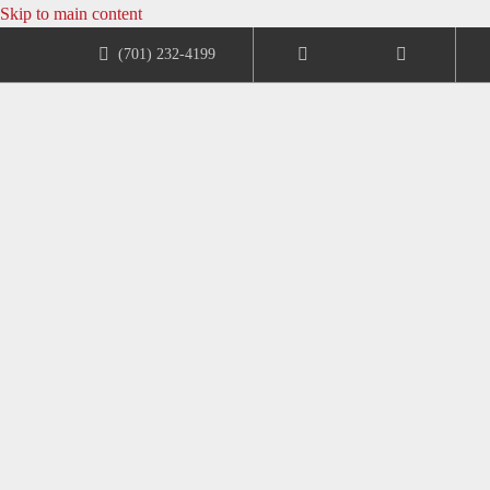
Skip to main content
(701) 232-4199