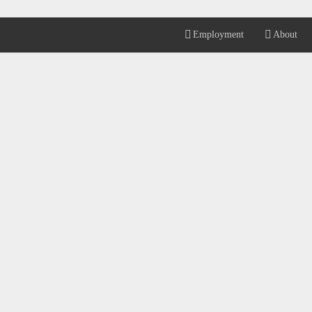
Employment
About