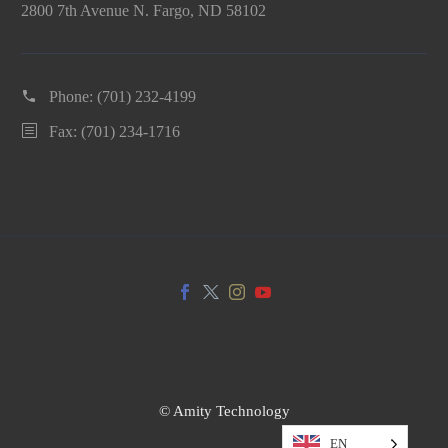
2800 7th Avenue N. Fargo, ND 58102
Phone:
(701) 232-4199
Fax: (701) 234-1716
© Amity Technology
EN