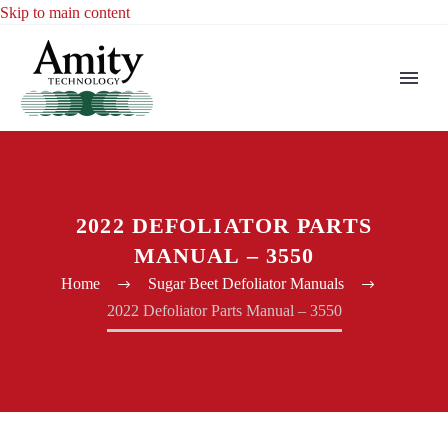
Skip to main content
2022 DEFOLIATOR PARTS
MANUAL – 3550
Home
Sugar Beet Defoliator Manuals
2022 Defoliator Parts Manual – 3550