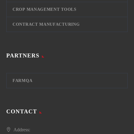
CROP MANAGEMENT TOOLS
CONTRACT MANUFACTURING
PARTNERS
FARMQA
CONTACT
Address: