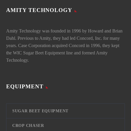
AMITY TECHNOLOGY
Amity Technology was founded in 1996 by Howard and Brian
Dahl. Previous to Amity, they had led Concord, Inc. for many
years. Case Corporation acquired Concord in 1996, they kept
the WIC Sugar Beet Equipment line and formed Amity
Technology.
EQUIPMENT
SUGAR BEET EQUIPMENT
CROP CHASER