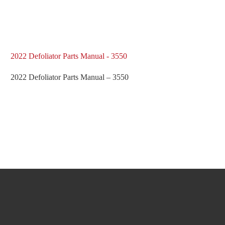
2022 Defoliator Parts Manual - 3550
2022 Defoliator Parts Manual – 3550