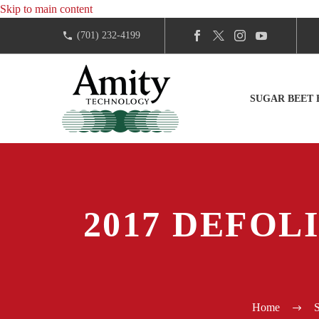
Skip to main content
(701) 232-4199
SUGAR BEET
2017 DEFOL
Home
S