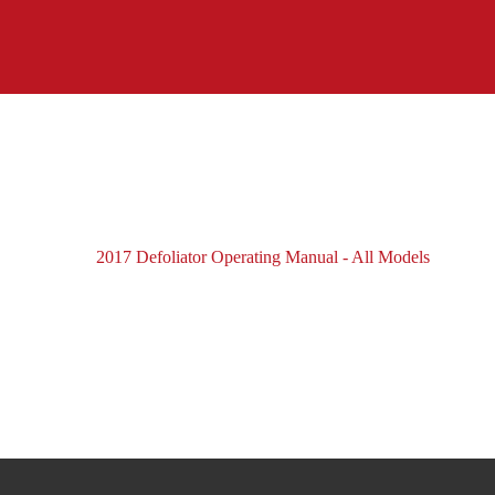
2017 Defoliator Operating Manual - All Models