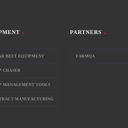
PMENT
PARTNERS
AR BEET EQUIPMENT
FARMQA
P CHASER
P MANAGEMENT TOOLS
TRACT MANUFACTURING