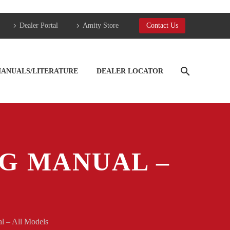
Dealer Portal
Amity Store
Contact Us
ANUALS/LITERATURE
DEALER LOCATOR
NG MANUAL –
l – All Models