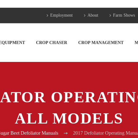
Employment
About
Farm Shows
 EQUIPMENT
CROP CHASER
CROP MANAGEMENT
M
IATOR OPERATI
ALL MODELS
ugar Beet Defoliator Manuals
2017 Defoliator Operating Manua