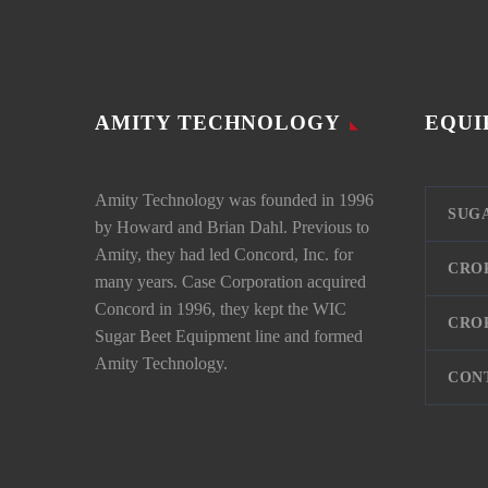
AMITY TECHNOLOGY
EQUI
Amity Technology was founded in 1996
SUG
by Howard and Brian Dahl. Previous to
Amity, they had led Concord, Inc. for
CRO
many years. Case Corporation acquired
Concord in 1996, they kept the WIC
CRO
Sugar Beet Equipment line and formed
Amity Technology.
CON