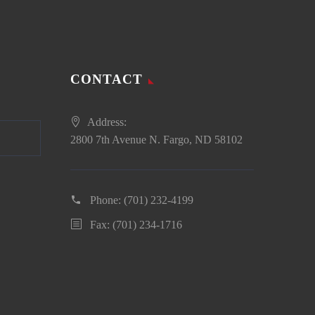
CONTACT
Address:
2800 7th Avenue N. Fargo, ND 58102
Phone:
(701) 232-4199
Fax: (701) 234-1716